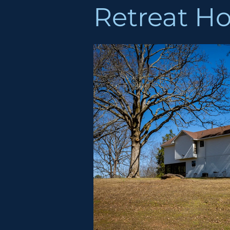
Retreat H