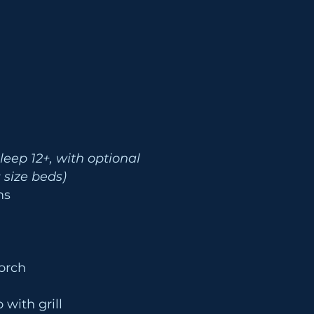
Sleep 12+, with optional
g size beds)
oms
orch
 with grill