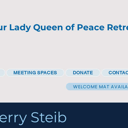
r Lady Queen of Peace Retr
MEETING SPACES
DONATE
CONTAC
WELCOME MAT AVAILA
erry Steib