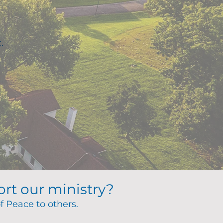
.
ort our ministry?
of Peace to others.