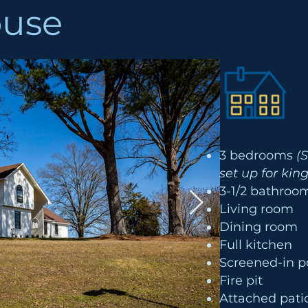
ouse
3 bedrooms
(
set up for kin
3-1/2 bathro
Living room
Dining room
Full kitchen
Screened-in p
Fire pit
Attached patio