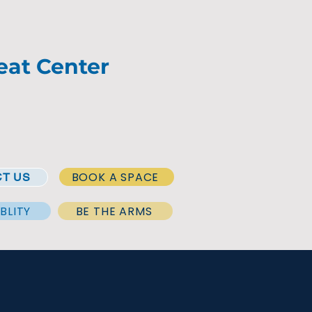
eat Center
BOOK A SPACE
T US
BLITY
BE THE ARMS