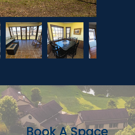
Book A Space