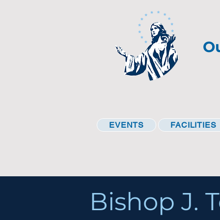
Ou
EVENTS
FACILITIES
Bishop J. T