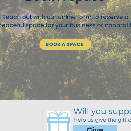
Reach out with our online form to reserve a
peaceful space for your business or nonprofit
BOOK A SPACE
Will you supp
Help us give the gift 
Give