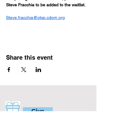
Steve Fracchia to be added to the waitlist.
Steve.fracchia@olqp.cdom.org
Share this event
Give
Will you support our ministry?
Help us give the gift of