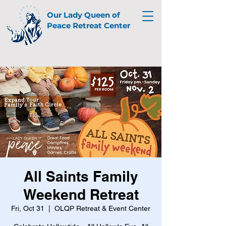
Our Lady Queen of
Peace Retreat Center
All Saints Family
Weekend Retreat
Fri, Oct 31
  |  
OLQP Retreat & Event Center