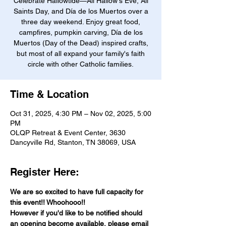
Celebrate Hallowtide—All Hallow's Eve, All
Saints Day, and Día de los Muertos over a
three day weekend. Enjoy great food,
campfires, pumpkin carving, Día de los
Muertos (Day of the Dead) inspired crafts,
but most of all expand your family's faith
circle with other Catholic families.
Time & Location
Oct 31, 2025, 4:30 PM – Nov 02, 2025, 5:00
PM
OLQP Retreat & Event Center, 3630
Dancyville Rd, Stanton, TN 38069, USA
Register Here:
We are so excited to have full capacity for 
this event!! Whoohooo!! 
However if you'd like to be notified should 
an opening become available, please email 