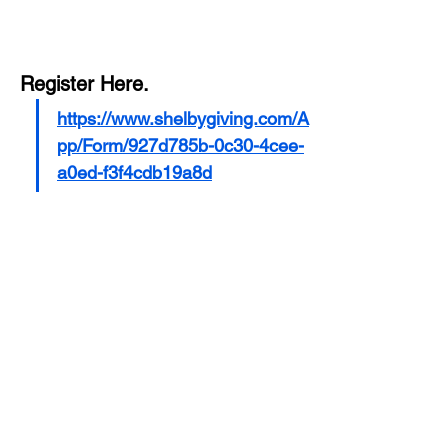
Register Here.
https://www.shelbygiving.com/A
pp/Form/927d785b-0c30-4cee-
a0ed-f3f4cdb19a8d
Share this event