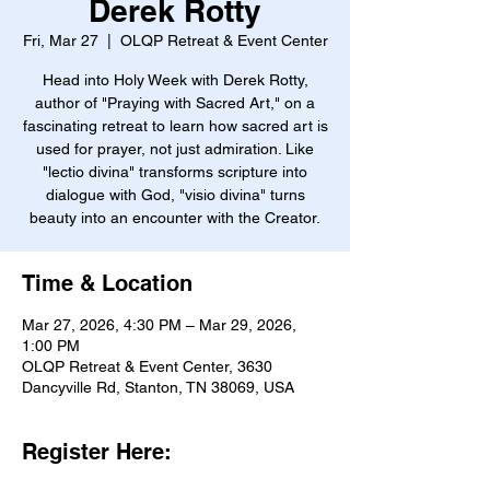
Derek Rotty
Fri, Mar 27
  |  
OLQP Retreat & Event Center
Head into Holy Week with Derek Rotty,
author of "Praying with Sacred Art," on a
fascinating retreat to learn how sacred art is
used for prayer, not just admiration. Like
"lectio divina" transforms scripture into
dialogue with God, "visio divina" turns
beauty into an encounter with the Creator.
Time & Location
Mar 27, 2026, 4:30 PM – Mar 29, 2026,
1:00 PM
OLQP Retreat & Event Center, 3630
Dancyville Rd, Stanton, TN 38069, USA
Register Here: