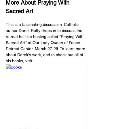
More About Praying With 
Sacred Art 
This is a fascinating discussion. Catholic 
author Derek Rotty drops in to discuss the 
retreat he'll be hosting called "Praying With 
Sacred Art" at Our Lady Queen of Peace 
Retreat Center, March 27-29. To learn more 
about Derek's work, and to check out all of 
his books, visit: