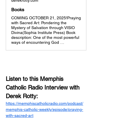
derekrotty.com
Books
COMING OCTOBER 21, 2025!Praying
with Sacred Art: Pondering the
Mystery of Salvation through VISIO
Divina(Sophia Institute Press) Book
description: One of the most powerful
ways of encountering God …
Listen to this Memphis 
Catholic Radio Interview with 
Derek Rotty:
https://memphiscatholicradio.com/podcast/
memphis-catholic-weekly/episode/praying-
with-sacred-art