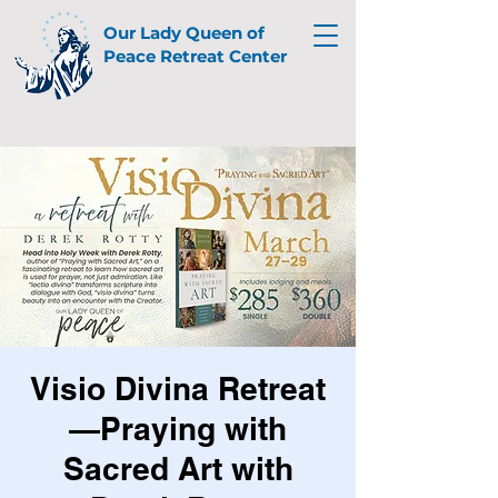
Our Lady Queen of
Peace Retreat Center
Visio Divina Retreat
—Praying with
Sacred Art with